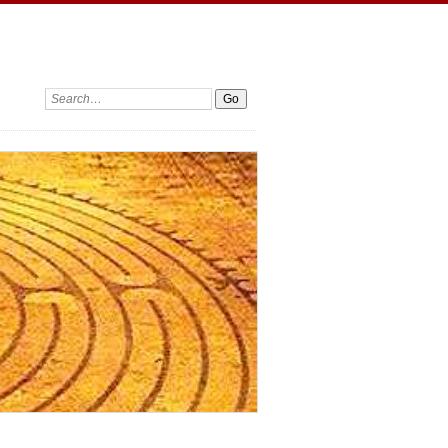
Search: