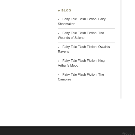
♣ BLOG
Fairy Tale Flash Fiction: Fairy
Shoemaker
Fairy Tale Flash Fiction: The
Wounds of Selene
Fairy Tale Flash Fiction: Owain’s
Ravens
Fairy Tale Flash Fiction: King
Arthur’s Mood
Fairy Tale Flash Fiction: The
Campfire
Proudly