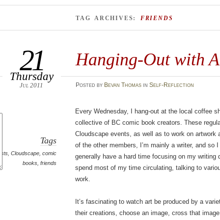
TAG ARCHIVES:
FRIENDS
21
Hanging-Out with Ar
Thursday
Jul 2011
Posted
by
Bevan Thomas
in
Self-Reflection
Every Wednesday, I hang-out at the local coffee sh
collective of BC comic book creators. These regula
Cloudscape events, as well as to work on artwork a
Tags
of the other members, I’m mainly a writer, and so 
ists
,
Cloudscape
,
comic
generally have a hard time focusing on my writing 
books
,
friends
spend most of my time circulating, talking to vari
work.
It’s fascinating to watch art be produced by a varie
their creations, choose an image, cross that image