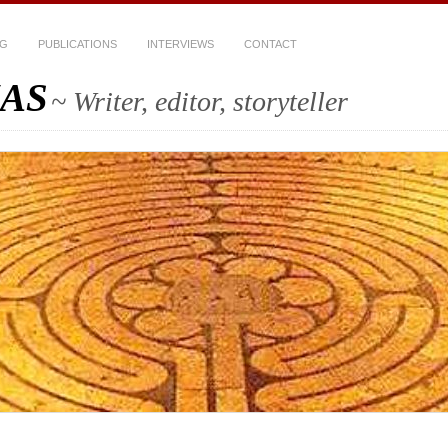
OG
PUBLICATIONS
INTERVIEWS
CONTACT
AS
~ Writer, editor, storyteller