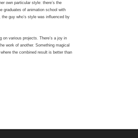
her own particular style: there’s the
he graduates of animation school with
t, the guy who’s style was influenced by
 on various projects. There’s a joy in
the work of another. Something magical
where the combined result is better than