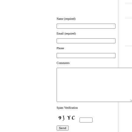
Name (required)
Email (required)
Phone
Comments
art
Spam Verification