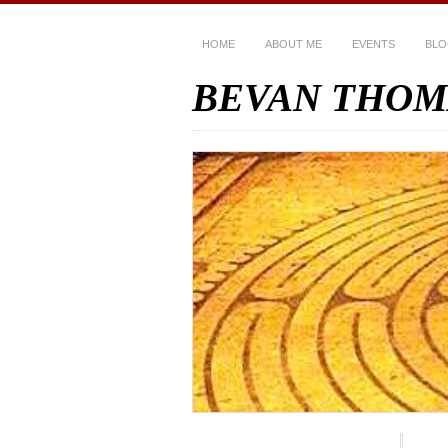
HOME
ABOUT ME
EVENTS
BL
BEVAN THOM