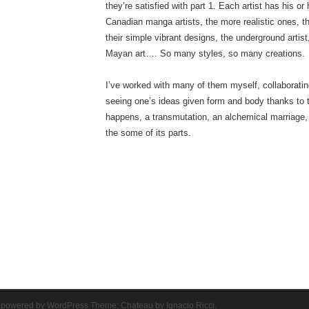
they’re satisfied with part 1. Each artist has his or 
Canadian manga artists, the more realistic ones, t
their simple vibrant designs, the underground artis
Mayan art…. So many styles, so many creations.
I’ve worked with many of them myself, collaborating
seeing one’s ideas given form and body thanks to 
happens, a transmutation, an alchemical marriage, 
the some of its parts.
 powered by WordPress
Theme: Chateau by
Ignacio Ricci
.