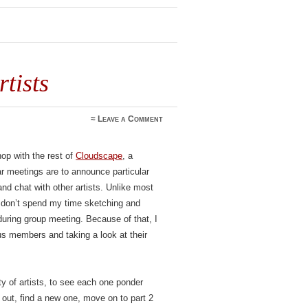
tists
≈
Leave a Comment
op with the rest of
Cloudscape
, a
r meetings are to announce particular
nd chat with other artists. Unlike most
I don’t spend my time sketching and
during group meeting. Because of that, I
ous members and taking a look at their
ty of artists, to see each one ponder
 out, find a new one, move on to part 2