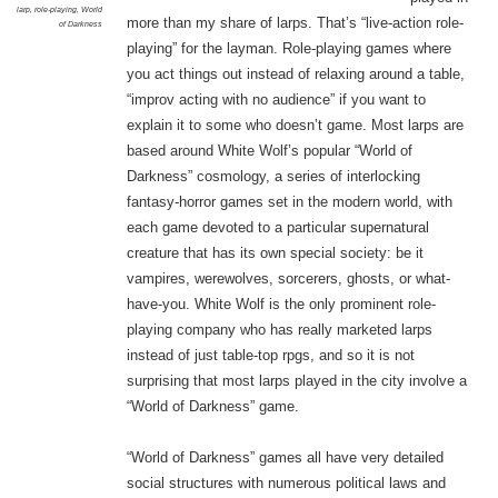
larp
,
role-playing
,
World
more than my share of larps. That’s “live-action role-
of Darkness
playing” for the layman. Role-playing games where
you act things out instead of relaxing around a table,
“improv acting with no audience” if you want to
explain it to some who doesn’t game. Most larps are
based around White Wolf’s popular “World of
Darkness” cosmology, a series of interlocking
fantasy-horror games set in the modern world, with
each game devoted to a particular supernatural
creature that has its own special society: be it
vampires, werewolves, sorcerers, ghosts, or what-
have-you. White Wolf is the only prominent role-
playing company who has really marketed larps
instead of just table-top rpgs, and so it is not
surprising that most larps played in the city involve a
“World of Darkness” game.
“World of Darkness” games all have very detailed
social structures with numerous political laws and