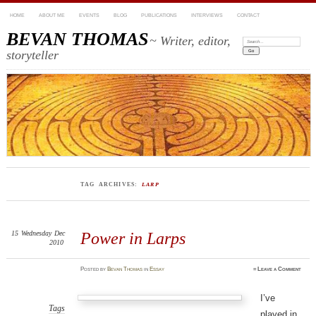
HOME
ABOUT ME
EVENTS
BLOG
PUBLICATIONS
INTERVIEWS
CONTACT
BEVAN THOMAS
~ Writer, editor,
Search:
storyteller
TAG ARCHIVES:
LARP
15
Wednesday
Dec
Power in Larps
2010
Posted
by
Bevan Thomas
in
Essay
≈
Leave a Comment
I’ve
Tags
played in