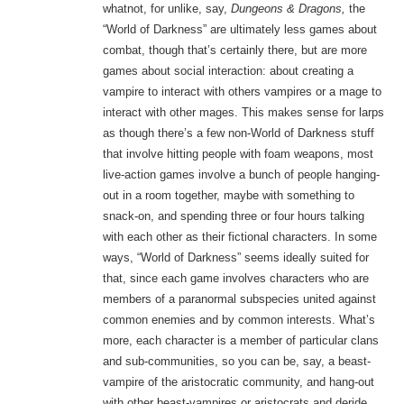
whatnot, for unlike, say,
Dungeons & Dragons,
the
“World of Darkness” are ultimately less games about
combat, though that’s certainly there, but are more
games about social interaction: about creating a
vampire to interact with others vampires or a mage to
interact with other mages. This makes sense for larps
as though there’s a few non-World of Darkness stuff
that involve hitting people with foam weapons, most
live-action games involve a bunch of people hanging-
out in a room together, maybe with something to
snack-on, and spending three or four hours talking
with each other as their fictional characters. In some
ways, “World of Darkness” seems ideally suited for
that, since each game involves characters who are
members of a paranormal subspecies united against
common enemies and by common interests. What’s
more, each character is a member of particular clans
and sub-communities, so you can be, say, a beast-
vampire of the aristocratic community, and hang-out
with other beast-vampires or aristocrats and deride