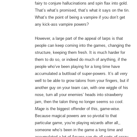
fairy to conjure hallucinations and spin flax into gold.
That’s what’s promised, that’s what it says on the tin.
What’s the point of being a vampire if you don’t get
any kick-ass vampire powers?
However, a large part of the appeal of larps is that
people can keep coming into the games, changing the
structure, keeping them fresh. It is much harder for
them to do so, or indeed do much of anything, if the
people who’ve been playing for a long time have
accumulated a buttload of super-powers. It’s all very
well to be able to grow talons from your fingers, but if
another guy on your team can, with one wiggle of his
nose, turn all your enemies’ heads into strawberry
jam, then the talon thing no longer seems so cool.
Mage
is the biggest offender of this, game-wise.
Because magical powers are so pivotal to that
particular game, you’re playing wizards after all,,
someone who’s been in the game a long time and
accumulated a lot of Arcana can do all sorts of crazy