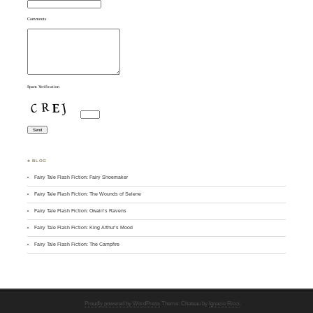
Comments
Spam Verification
♣ BLOG
Fairy Tale Flash Fiction: Fairy Shoemaker
Fairy Tale Flash Fiction: The Wounds of Selene
Fairy Tale Flash Fiction: Owain’s Ravens
Fairy Tale Flash Fiction: King Arthur’s Mood
Fairy Tale Flash Fiction: The Campfire
Proudly powered by WordPress
Theme: Chateau by
Ignacio Ricci
.