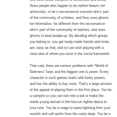
those people who happen to be neither beasts nor
aristocrats, or be a necromancer sorcerer who’s part
of the community of scholars, and thus uses ghosts
for information, far different from the necromancer
who’s part of the community of warriors, and uses
ghosts to beat people-up. By deciding which groups
you belong to, you get ready-made friends and rivals
are, easy as that, and so can start playing with a
clear idea of where you exist in the social framework.
That said, there are serious problems with “World of
Darkness” larps and the biggest one is power. Every
character in such games starts with funky powers,
and has the ability to buy more. That’s a large amount
of the appeal of playing them in the first place. You be
a vampire so you can turn into a bat or make the
nubile young woman in the low-cut nightie dance to
your tune. You be a mage to spew lightning from your
nostrils and call spirits from the vasty deep. You be a