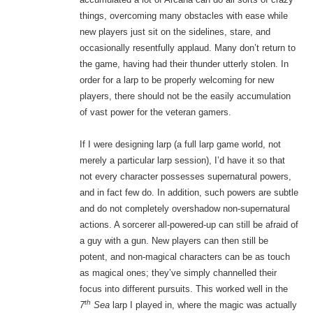
things, overcoming many obstacles with ease while
new players just sit on the sidelines, stare, and
occasionally resentfully applaud. Many don’t return to
the game, having had their thunder utterly stolen. In
order for a larp to be properly welcoming for new
players, there should not be the easily accumulation
of vast power for the veteran gamers.
If I were designing larp (a full larp game world, not
merely a particular larp session), I’d have it so that
not every character possesses supernatural powers,
and in fact few do. In addition, such powers are subtle
and do not completely overshadow non-supernatural
actions. A sorcerer all-powered-up can still be afraid of
a guy with a gun. New players can then still be
potent, and non-magical characters can be as touch
as magical ones; they’ve simply channelled their
focus into different pursuits. This worked well in the
th
7
Sea
larp I played in, where the magic was actually