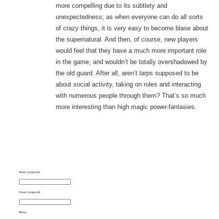
more compelling due to its subtlety and
unexpectedness; as when everyone can do all sorts
of crazy things, it is very easy to become blase about
the supernatural. And then, of course, new players
would feel that they have a much more important role
in the game, and wouldn’t be totally overshadowed by
the old guard. After all, aren’t larps supposed to be
about social activity, taking on roles and interacting
with numerous people through them? That’s so much
more interesting than high magic power-fantasies.
Name (required)
Email (required)
Phone