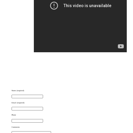
Name (required)
Email (required)
Phone
Comments