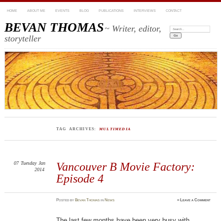
HOME
ABOUT ME
EVENTS
BLOG
PUBLICATIONS
INTERVIEWS
CONTACT
BEVAN THOMAS
~ Writer, editor,
Search:
storyteller
TAG ARCHIVES:
MULTIMEDIA
07
Tuesday
Jan
Vancouver B Movie Factory:
2014
Episode 4
Posted
by
Bevan Thomas
in
News
≈
Leave a Comment
The last few months have been very busy with