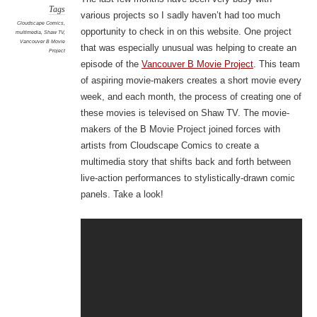
Tags
various projects so I sadly haven’t had too much
Cloudscape Comics
,
opportunity to check in on this website. One project
multimedia
,
Shaw TV
,
Vancouver B Movie
that was especially unusual was helping to create an
Project
episode of the
Vancouver B Movie Project
. This team
of aspiring movie-makers creates a short movie every
week, and each month, the process of creating one of
these movies is televised on Shaw TV. The movie-
makers of the B Movie Project joined forces with
artists from Cloudscape Comics to create a
multimedia story that shifts back and forth between
live-action performances to stylistically-drawn comic
panels. Take a look!