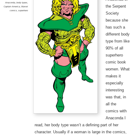
Anaconda
,
body types
,
the Serpent
Captain America
,
Marvel
comics
,
superhero
Society
because she
has such a
different body
type from like
90% of all
superhero
comic book
women. What
makes it
especially
interesting
was that, in
all the
comics with
Anaconda I
read, her body type wasn’t a defining part of her
character. Usually if a woman is large in the comics,