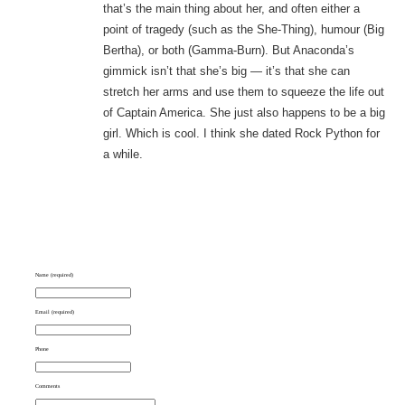
that’s the main thing about her, and often either a
point of tragedy (such as the She-Thing), humour (Big
Bertha), or both (Gamma-Burn). But Anaconda’s
gimmick isn’t that she’s big — it’s that she can
stretch her arms and use them to squeeze the life out
of Captain America. She just also happens to be a big
girl. Which is cool. I think she dated Rock Python for
a while.
Name (required)
Email (required)
Phone
Comments