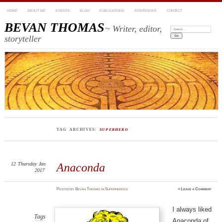
HOME
ABOUT ME
EVENTS
BLOG
PUBLICATIONS
INTERVIEWS
CONTACT
BEVAN THOMAS
~ Writer, editor,
Search:
storyteller
TAG ARCHIVES:
SUPERHERO
12
Thursday
Jan
Anaconda
2017
Posted
by
Bevan Thomas
in
Superheroes
≈
Leave a Comment
I always liked
Tags
Anaconda of