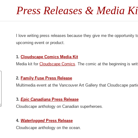
Press Releases & Media Ki
I love writing press releases because they give me the opportunity to
upcoming event or product.
1.
Cloudscape Comics Media Kit
Media kit for
Cloudscape Comics
. The comic at the beginning is wr
2.
Family Fuse Press Release
Multimedia event at the Vancouver Art Gallery that Cloudscape partic
3.
Epic Canadiana
Press Release
Cloudscape anthology on Canadian superheroes.
4.
Waterlogged
Press Release
Cloudscape anthology on the ocean.