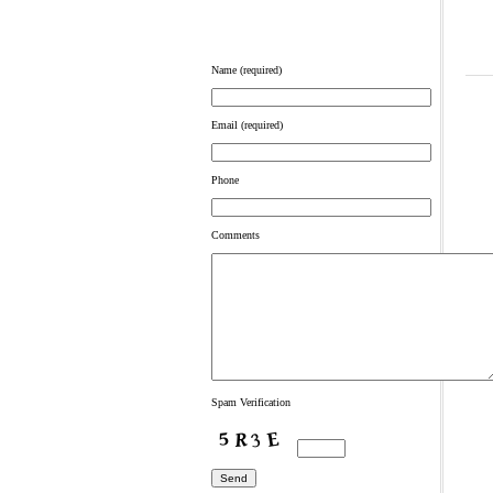
Name (required)
Email (required)
Phone
Comments
Spam Verification