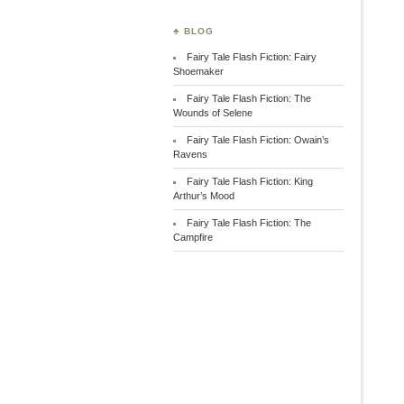
♣ BLOG
Fairy Tale Flash Fiction: Fairy
Shoemaker
Fairy Tale Flash Fiction: The
Wounds of Selene
Fairy Tale Flash Fiction: Owain’s
Ravens
Fairy Tale Flash Fiction: King
Arthur’s Mood
Fairy Tale Flash Fiction: The
Campfire