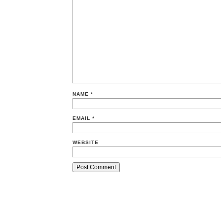
NAME
*
EMAIL
*
WEBSITE