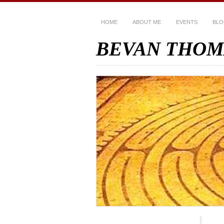
HOME
ABOUT ME
EVENTS
BL
BEVAN THOM