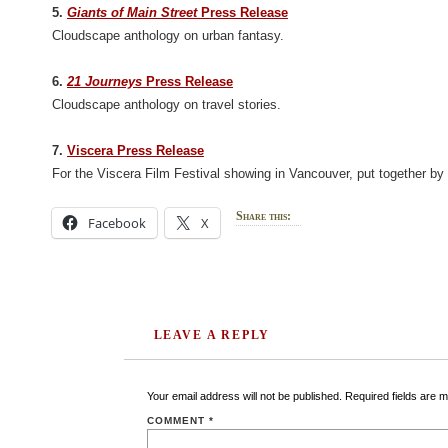
5.
Giants of Main Street
Press Release
Cloudscape anthology on urban fantasy.
6.
21 Journeys
Press Release
Cloudscape anthology on travel stories.
7.
Viscera Press Release
For the Viscera Film Festival showing in Vancouver, put together b
Share this:
Facebook
X
LEAVE A REPLY
Your email address will not be published.
Required fields are 
COMMENT
*