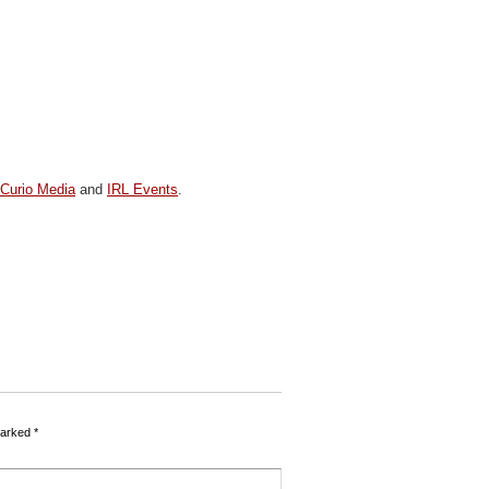
y
Curio Media
and
IRL Events
.
marked
*