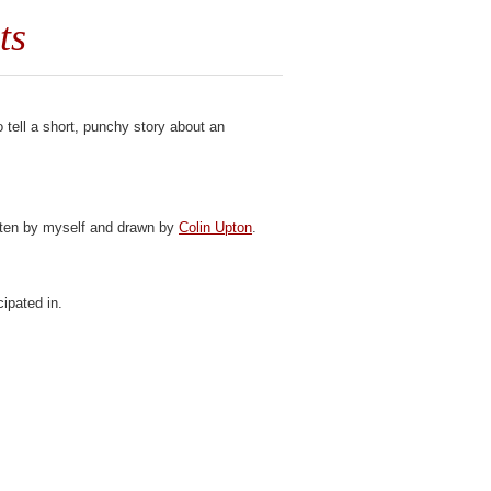
ts
 tell a short, punchy story about an
itten by myself and drawn by
Colin Upton
.
ipated in.