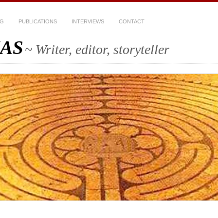
OG
PUBLICATIONS
INTERVIEWS
CONTACT
AS
~ Writer, editor, storyteller