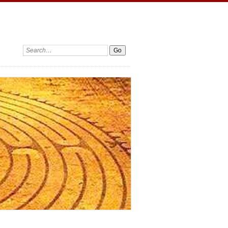
Search: