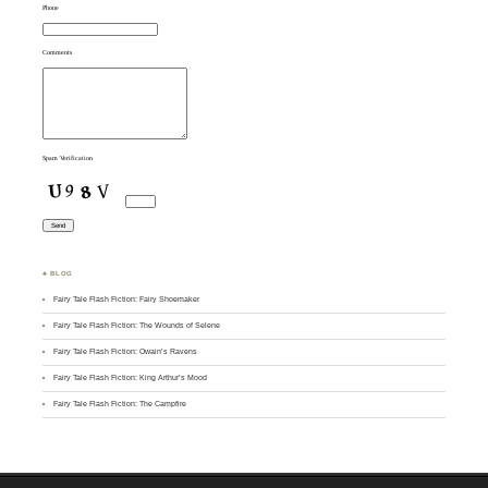
Phone
Comments
Spam Verification
♣ BLOG
Fairy Tale Flash Fiction: Fairy Shoemaker
Fairy Tale Flash Fiction: The Wounds of Selene
Fairy Tale Flash Fiction: Owain’s Ravens
Fairy Tale Flash Fiction: King Arthur’s Mood
Fairy Tale Flash Fiction: The Campfire