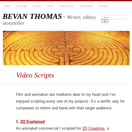
HOME
ABOUT ME
EVENTS
BLOG
PUBLICATIONS
INTERVIEWS
CONTACT
BEVAN THOMAS
~ Writer, editor,
Search:
storyteller
Video Scripts
Film and animation are mediums dear to my heart and I’ve
enjoyed scripting every one of my projects. It’s a terrific way for
companies to inform and bond with their target audience.
1.
2Q Explained
An animated commercial I scripted for
2Q Creations
, a