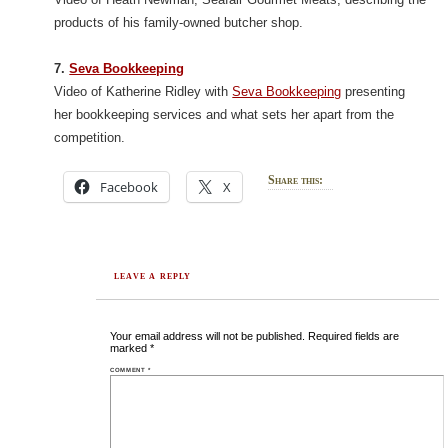
products of his family-owned butcher shop.
7.
Seva Bookkeeping
Video of Katherine Ridley with
Seva Bookkeeping
presenting
her bookkeeping services and what sets her apart from the
competition.
Share this:
Facebook
X
LEAVE A REPLY
Your email address will not be published.
Required fields are
marked
*
COMMENT
*