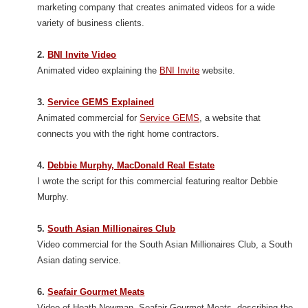
marketing company that creates animated videos for a wide
variety of business clients.
2.
BNI Invite Video
Animated video explaining the
BNI Invite
website.
3.
Service GEMS Explained
Animated commercial for
Service GEMS
, a website that
connects you with the right home contractors.
4.
Debbie Murphy, MacDonald Real Estate
I wrote the script for this commercial featuring realtor Debbie
Murphy.
5.
South Asian Millionaires Club
Video commercial for the South Asian Millionaires Club, a South
Asian dating service.
6.
Seafair Gourmet Meats
Video of Heath Newman, Seafair Gourmet Meats, describing the