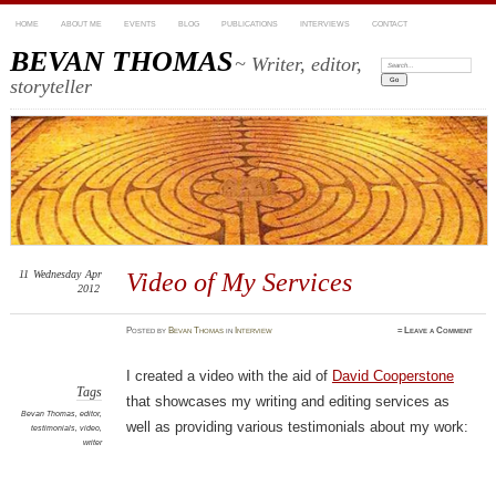
HOME
ABOUT ME
EVENTS
BLOG
PUBLICATIONS
INTERVIEWS
CONTACT
BEVAN THOMAS
~ Writer, editor,
Search:
storyteller
11
Wednesday
Apr
Video of My Services
2012
Posted
by
Bevan Thomas
in
Interview
≈
Leave a Comment
I created a video with the aid of
David Cooperstone
Tags
that showcases my writing and editing services as
Bevan Thomas
,
editor
,
well as providing various testimonials about my work:
testimonials
,
video
,
writer