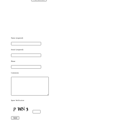
Name (required)
Email (required)
Phone
Comments
Spam Verification