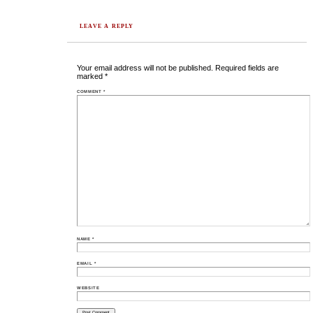
LEAVE A REPLY
Your email address will not be published.
Required fields are
marked
*
COMMENT
*
NAME
*
EMAIL
*
WEBSITE