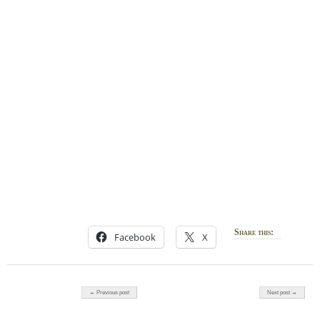
Share this:
Facebook
X
Post navigation
← Previous post
Next post →