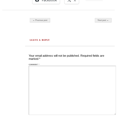
Facebook
X
Post navigation
← Previous post
Next post →
LEAVE A REPLY
Your email address will not be published.
Required fields are
marked
*
COMMENT
*