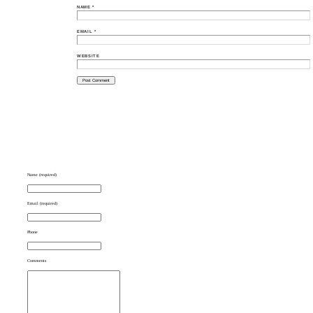
NAME
*
EMAIL
*
WEBSITE
Name (required)
Email (required)
Phone
Comments