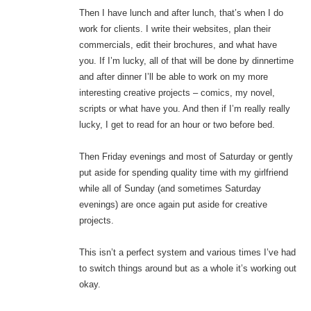
Then I have lunch and after lunch, that’s when I do
work for clients. I write their websites, plan their
commercials, edit their brochures, and what have
you. If I’m lucky, all of that will be done by dinnertime
and after dinner I’ll be able to work on my more
interesting creative projects – comics, my novel,
scripts or what have you. And then if I’m really really
lucky, I get to read for an hour or two before bed.
Then Friday evenings and most of Saturday or gently
put aside for spending quality time with my girlfriend
while all of Sunday (and sometimes Saturday
evenings) are once again put aside for creative
projects.
This isn’t a perfect system and various times I’ve had
to switch things around but as a whole it’s working out
okay.