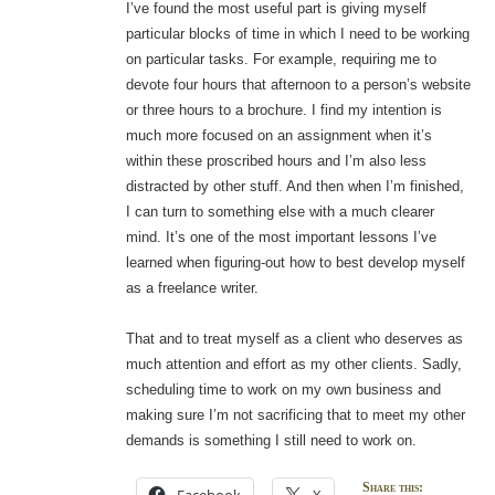
I’ve found the most useful part is giving myself
particular blocks of time in which I need to be working
on particular tasks. For example, requiring me to
devote four hours that afternoon to a person’s website
or three hours to a brochure. I find my intention is
much more focused on an assignment when it’s
within these proscribed hours and I’m also less
distracted by other stuff. And then when I’m finished,
I can turn to something else with a much clearer
mind. It’s one of the most important lessons I’ve
learned when figuring-out how to best develop myself
as a freelance writer.
That and to treat myself as a client who deserves as
much attention and effort as my other clients. Sadly,
scheduling time to work on my own business and
making sure I’m not sacrificing that to meet my other
demands is something I still need to work on.
Share this: