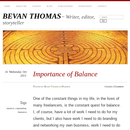
HOME
ABOUT ME
EVENTS
BLOG
PUBLICATIONS
INTERVIEWS
CONTACT
BEVAN THOMAS
~ Writer, editor,
Search:
storyteller
16
Wednesday
Oct
Importance of Balance
2013
Posted
by
Bevan Thomas
in
Musings
≈
Leave a Comment
One of the constant things in my life, in the lives of
Tags
many freelancers, is the constant quest for balance.
balance
,
copywriting
,
I, of course, have a lot of work I need to do for my
freelance
clients, but I also have work I need to do branding
and networking my own business, work I need to do