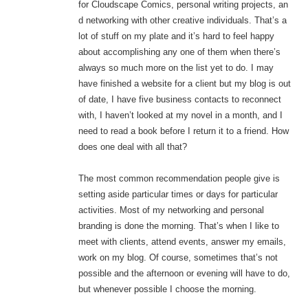
for Cloudscape Comics, personal writing projects, an
d networking with other creative individuals. That’s a
lot of stuff on my plate and it’s hard to feel happy
about accomplishing any one of them when there’s
always so much more on the list yet to do. I may
have finished a website for a client but my blog is out
of date, I have five business contacts to reconnect
with, I haven’t looked at my novel in a month, and I
need to read a book before I return it to a friend. How
does one deal with all that?
The most common recommendation people give is
setting aside particular times or days for particular
activities. Most of my networking and personal
branding is done the morning. That’s when I like to
meet with clients, attend events, answer my emails,
work on my blog. Of course, sometimes that’s not
possible and the afternoon or evening will have to do,
but whenever possible I choose the morning.