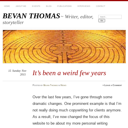
HOME
ABOUT ME
EVENTS
BLOG
PUBLICATIONS
INTERVIEWS
CONTACT
BEVAN THOMAS
~ Writer, editor,
Search:
storyteller
15
Sunday
Nov
It’s been a weird few years
2015
Posted
by
Bevan Thomas
in
News
≈
Leave a Comment
Over the last few years, I’ve gone through some
dramatic changes. One prominent example is that I’m
not really doing much copywriting for clients anymore.
As a result, I’ve now changed the focus of this
website to be about my more personal writing