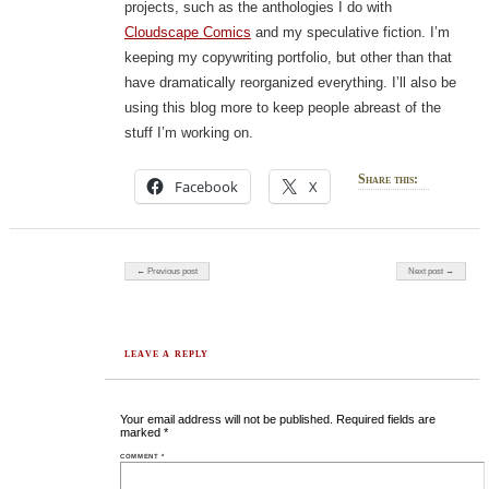
projects, such as the anthologies I do with
Cloudscape Comics
and my speculative fiction. I’m
keeping my copywriting portfolio, but other than that
have dramatically reorganized everything. I’ll also be
using this blog more to keep people abreast of the
stuff I’m working on.
Share this:
Facebook
X
Post navigation
← Previous post
Next post →
LEAVE A REPLY
Your email address will not be published.
Required fields are
marked
*
COMMENT
*