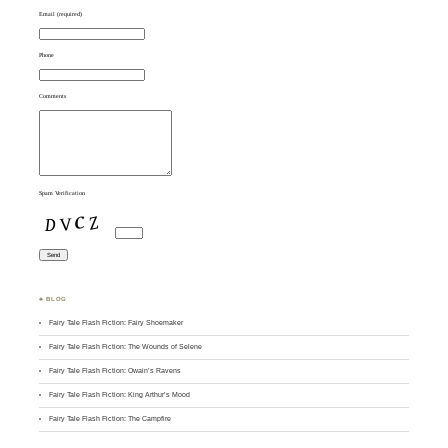
Email (required)
Phone
Comments
Spam Verification
♣ BLOG
Fairy Tale Flash Fiction: Fairy Shoemaker
Fairy Tale Flash Fiction: The Wounds of Selene
Fairy Tale Flash Fiction: Owain’s Ravens
Fairy Tale Flash Fiction: King Arthur’s Mood
Fairy Tale Flash Fiction: The Campfire