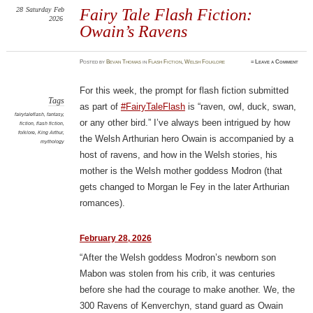
28
Saturday
Feb
Fairy Tale Flash Fiction:
2026
Owain’s Ravens
Posted
by
Bevan Thomas
in
Flash Fiction
,
Welsh Folklore
≈
Leave a Comment
For this week, the prompt for flash fiction submitted
Tags
as part of
#FairyTaleFlash
is “raven, owl, duck, swan,
fairytaleflash
,
fantasy
,
or any other bird.” I’ve always been intrigued by how
fiction
,
flash fiction
,
folklore
,
King Arthur
,
the Welsh Arthurian hero Owain is accompanied by a
mythology
host of ravens, and how in the Welsh stories, his
mother is the Welsh mother goddess Modron (that
gets changed to Morgan le Fey in the later Arthurian
romances).
February 28, 2026
“After the Welsh goddess Modron’s newborn son
Mabon was stolen from his crib, it was centuries
before she had the courage to make another. We, the
300 Ravens of Kenverchyn, stand guard as Owain