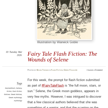
Illustration by Warwick Goble
03
Tuesday
Mar
Fairy Tale Flash Fiction: The
2026
Wounds of Selene
Posted
by
Bevan Thomas
in
Flash Fiction
,
Greek Folklore
≈
Leave a Comment
For this week, the prompt for flash fiction submitted
Tags
as part of
#FairyTaleFlash
is “the full moon, stars, or
fairytaleflash
,
fantasy
,
sun.” Selene, the Greek moon goddess, appears in
fiction
,
flash fiction
,
folklore
,
Greek folklore
,
very few myths. However, I was intrigued to discover
Greek mythology
,
mythology
that a few classical authors believed that she was
something of a warrior, and that the scarring on the