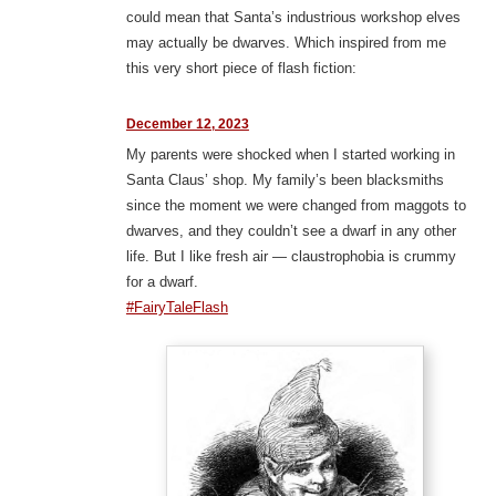
could mean that Santa’s industrious workshop elves
may actually be dwarves. Which inspired from me
this very short piece of flash fiction:
December 12, 2023
My parents were shocked when I started working in
Santa Claus’ shop. My family’s been blacksmiths
since the moment we were changed from maggots to
dwarves, and they couldn’t see a dwarf in any other
life. But I like fresh air — claustrophobia is crummy
for a dwarf.
#FairyTaleFlash