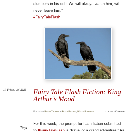
slumbers in his crib. We will always watch him, will
never leave him.”
#FairyTaleFlash
11
Friday
Jul 2025
Fairy Tale Flash Fiction: King
Arthur’s Mood
Posted
by
Bevan Thomas
in
Flash Fiction
,
Welsh Folklore
≈
Leave a Comment
For this week, the prompt for flash fiction submitted
Tags
to
#FairyTaleFlash
is “travel or a grand adventure.” As