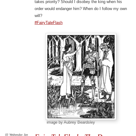
takes priority? Should I disobey the king when his
order would endanger him? When do I follow my own
will?
#FairyTaleFlash
image by Aubrey Beardsley
03
Wednesday
Jan