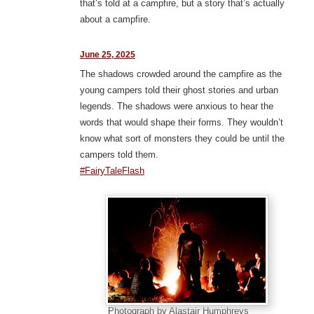
that’s told at a campfire, but a story that’s actually
about a campfire.
June 25, 2025
The shadows crowded around the campfire as the
young campers told their ghost stories and urban
legends. The shadows were anxious to hear the
words that would shape their forms. They wouldn’t
know what sort of monsters they could be until the
campers told them.
#FairyTaleFlash
Photograph by Alastair Humphreys