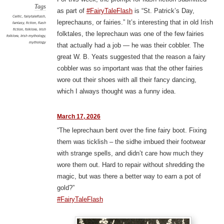
Tags
as part of
#FairyTaleFlash
is “St. Patrick’s Day,
Celtic
,
fairytaleflash
,
leprechauns, or fairies.” It’s interesting that in old Irish
fantasy
,
fiction
,
flash
fiction
,
folklore
,
Irish
folktales, the leprechaun was one of the few fairies
folklore
,
Irish mythology
,
mythology
that actually had a job — he was their cobbler. The
great W. B. Yeats suggested that the reason a fairy
cobbler was so important was that the other fairies
wore out their shoes with all their fancy dancing,
which I always thought was a funny idea.
March 17, 2026
“The leprechaun bent over the fine fairy boot. Fixing
them was ticklish – the sidhe imbued their footwear
with strange spells, and didn’t care how much they
wore them out. Hard to repair without shredding the
magic, but was there a better way to earn a pot of
gold?”
#FairyTaleFlash