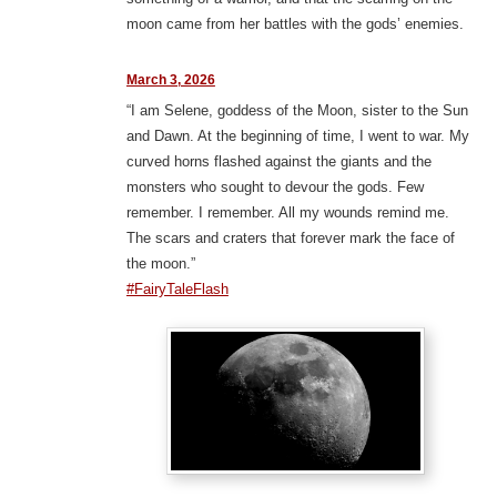
moon came from her battles with the gods’ enemies.
March 3, 2026
“I am Selene, goddess of the Moon, sister to the Sun
and Dawn. At the beginning of time, I went to war. My
curved horns flashed against the giants and the
monsters who sought to devour the gods. Few
remember. I remember. All my wounds remind me.
The scars and craters that forever mark the face of
the moon.”
#FairyTaleFlash