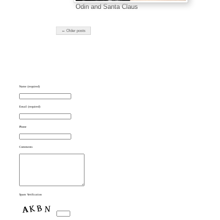
Odin and Santa Claus
← Older posts
Name (required)
Email (required)
Phone
Comments
Spam Verification