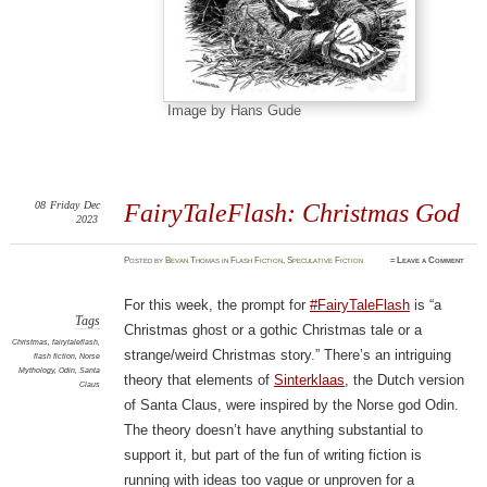
Image by Hans Gude
08
Friday
Dec
FairyTaleFlash: Christmas God
2023
Posted
by
Bevan Thomas
in
Flash Fiction
,
Speculative Fiction
≈
Leave a Comment
For this week, the prompt for
#FairyTaleFlash
is “a
Tags
Christmas ghost or a gothic Christmas tale or a
Christmas
,
fairytaleflash
,
strange/weird Christmas story.” There’s an intriguing
flash fiction
,
Norse
Mythology
,
Odin
,
Santa
theory that elements of
Sinterklaas
, the Dutch version
Claus
of Santa Claus, were inspired by the Norse god Odin.
The theory doesn’t have anything substantial to
support it, but part of the fun of writing fiction is
running with ideas too vague or unproven for a