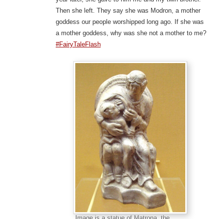
Then she left. They say she was Modron, a mother
goddess our people worshipped long ago. If she was
a mother goddess, why was she not a mother to me?
#FairyTaleFlash
Image is a statue of Matrona, the