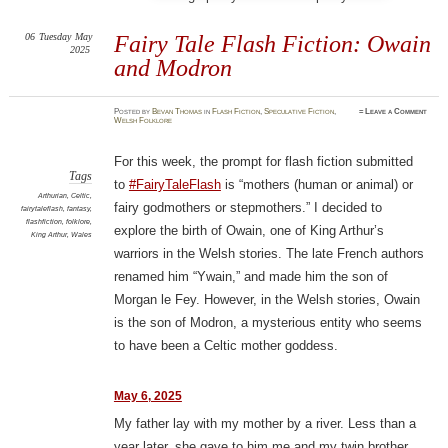
06
Tuesday
May
Fairy Tale Flash Fiction: Owain
2025
and Modron
Posted
by
Bevan Thomas
in
Flash Fiction
,
Speculative Fiction
,
≈
Leave a Comment
Welsh Folklore
For this week, the prompt for flash fiction submitted
Tags
to
#FairyTaleFlash
is “mothers (human or animal) or
Arthurian
,
Celtic
,
fairy godmothers or stepmothers.” I decided to
fairytaleflash
,
fantasy
,
flashfiction
,
folklore
,
explore the birth of Owain, one of King Arthur’s
King Arthur
,
Wales
warriors in the Welsh stories. The late French authors
renamed him “Ywain,” and made him the son of
Morgan le Fey. However, in the Welsh stories, Owain
is the son of Modron, a mysterious entity who seems
to have been a Celtic mother goddess.
May 6, 2025
My father lay with my mother by a river. Less than a
year later, she gave to him me and my twin brother.