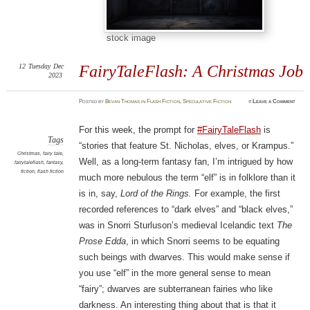
stock image
12
Tuesday
Dec
FairyTaleFlash: A Christmas Job
2023
Posted
by
Bevan Thomas
in
Flash Fiction
,
Speculative Fiction
≈
Leave a Comment
For this week, the prompt for
#FairyTaleFlash
is
Tags
“stories that feature St. Nicholas, elves, or Krampus.”
Christmas
,
fairy tale
,
Well, as a long-term fantasy fan, I’m intrigued by how
fairytaleflash
,
fantasy
,
fiction
,
flash fiction
much more nebulous the term “elf” is in folklore than it
is in, say,
Lord of the Rings.
For example, the first
recorded references to “dark elves” and “black elves,”
was in Snorri Sturluson’s medieval Icelandic text
The
Prose Edda
, in which Snorri seems to be equating
such beings with dwarves. This would make sense if
you use “elf” in the more general sense to mean
“fairy”; dwarves are subterranean fairies who like
darkness. An interesting thing about that is that it