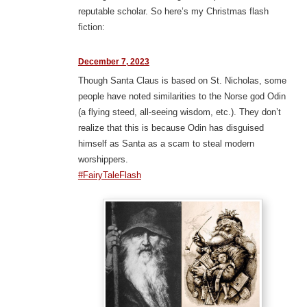
reputable scholar. So here’s my Christmas flash
fiction:
December 7, 2023
Though Santa Claus is based on St. Nicholas, some
people have noted similarities to the Norse god Odin
(a flying steed, all-seeing wisdom, etc.). They don’t
realize that this is because Odin has disguised
himself as Santa as a scam to steal modern
worshippers.
#FairyTaleFlash