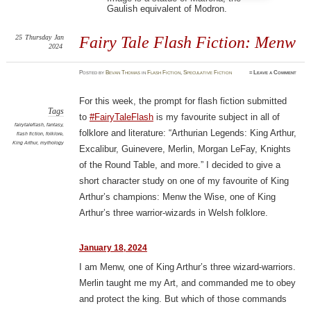
Gaulish equivalent of Modron.
25
Thursday
Jan
Fairy Tale Flash Fiction: Menw
2024
Posted
by
Bevan Thomas
in
Flash Fiction
,
Speculative Fiction
≈
Leave a Comment
For this week, the prompt for flash fiction submitted
Tags
to
#FairyTaleFlash
is my favourite subject in all of
fairytaleflash
,
fantasy
,
folklore and literature: “Arthurian Legends: King Arthur,
flash fiction
,
folklore
,
King Arthur
,
mythology
Excalibur, Guinevere, Merlin, Morgan LeFay, Knights
of the Round Table, and more.” I decided to give a
short character study on one of my favourite of King
Arthur’s champions: Menw the Wise, one of King
Arthur’s three warrior-wizards in Welsh folklore.
January 18, 2024
I am Menw, one of King Arthur’s three wizard-warriors.
Merlin taught me my Art, and commanded me to obey
and protect the king. But which of those commands