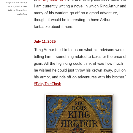
fairytaleflash
,
fantasy
,
I am currently writing a novel in which King Arthur and
fiction
,
flash fiction
,
folklore
,
King Arthur
,
many of his warriors go off on a grand adventure, I
mythology
thought it would be interesting to have Arthur
fantasize about it here.
July 11, 2025
“King Arthur tried to focus on what his advisors were
telling him – something related to taxes or the price of
grain. All the high king could think of was how much
he wished he could just throw his crown away, pull on
his armor, and ride off on adventures with his brother.”
#FairyTaleFlash