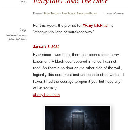
FairyTaleFlash: The Door
2024
Posted
by
Bevan Thomas
in
Flash Fiction
,
Speculative Fiction
≈
Leave a Comment
For this week, the prompt for
#FairyTaleFlash
is
Tags
“otherworldly land or portal/doorway.”
fairytaleflash
,
fantasy
,
fiction
,
flash fiction
January 3, 2024
Ever since I was born, there has been a door in my
basement. A black door covered in runes I cannot
read. As there’s no door on the other side of the wall,
logically this door must instead open to other worlds. I
haven’t had the courage to open it yet, but hopefully I
will eventually.
#FairyTaleFlash