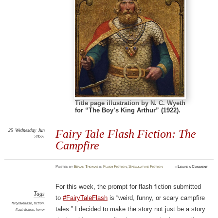
Title page illustration by N. C. Wyeth
for “The Boy’s King Arthur” (1922).
25
Wednesday
Jun
Fairy Tale Flash Fiction: The
2025
Campfire
Posted
by
Bevan Thomas
in
Flash Fiction
,
Speculative Fiction
≈
Leave a Comment
For this week, the prompt for flash fiction submitted
Tags
to
#FairyTaleFlash
is “weird, funny, or scary campfire
fairytaleflash
,
fiction
,
tales.” I decided to make the story not just be a story
flash fiction
,
horror