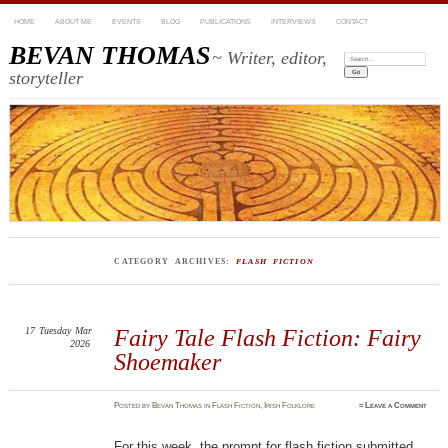
HOME
ABOUT ME
EVENTS
BLOG
PUBLICATIONS
INTERVIEWS
CONTACT
BEVAN THOMAS
~ Writer, editor,
Search:
storyteller
CATEGORY ARCHIVES:
FLASH FICTION
17
Tuesday
Mar
Fairy Tale Flash Fiction: Fairy
2026
Shoemaker
Posted
by
Bevan Thomas
in
Flash Fiction
,
Irish Folklore
≈
Leave a Comment
For this week, the prompt for flash fiction submitted