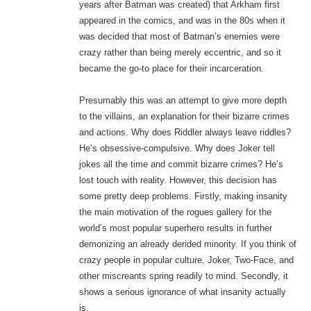
years after Batman was created) that Arkham first
appeared in the comics, and was in the 80s when it
was decided that most of Batman’s enemies were
crazy rather than being merely eccentric, and so it
became the go-to place for their incarceration.
Presumably this was an attempt to give more depth
to the villains, an explanation for their bizarre crimes
and actions. Why does Riddler always leave riddles?
He’s obsessive-compulsive. Why does Joker tell
jokes all the time and commit bizarre crimes? He’s
lost touch with reality. However, this decision has
some pretty deep problems. Firstly, making insanity
the main motivation of the rogues gallery for the
world’s most popular superhero results in further
demonizing an already derided minority. If you think of
crazy people in popular culture, Joker, Two-Face, and
other miscreants spring readily to mind. Secondly, it
shows a serious ignorance of what insanity actually
is.