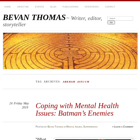
HOME
ABOUT ME
EVENTS
BLOG
PUBLICATIONS
INTERVIEWS
CONTACT
BEVAN THOMAS
~ Writer, editor,
Search:
storyteller
TAG ARCHIVES:
ARKHAM ASYLUM
24
Friday
May
Coping with Mental Health
2019
Issues: Batman’s Enemies
Posted
by
Bevan Thomas
in
Mental Issues
,
Superheroes
≈
Leave a Comment
“What