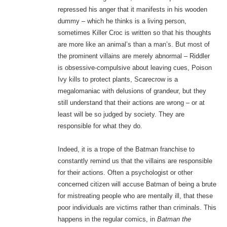
repressed his anger that it manifests in his wooden
dummy – which he thinks is a living person,
sometimes Killer Croc is written so that his thoughts
are more like an animal’s than a man’s. But most of
the prominent villains are merely abnormal – Riddler
is obsessive-compulsive about leaving cues, Poison
Ivy kills to protect plants, Scarecrow is a
megalomaniac with delusions of grandeur, but they
still understand that their actions are wrong – or at
least will be so judged by society. They are
responsible for what they do.
Indeed, it is a trope of the Batman franchise to
constantly remind us that the villains are responsible
for their actions. Often a psychologist or other
concerned citizen will accuse Batman of being a brute
for mistreating people who are mentally ill, that these
poor individuals are victims rather than criminals. This
happens in the regular comics, in
Batman the