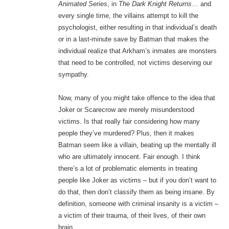
Animated Series
, in
The Dark Knight Returns
… and
every single time, the villains attempt to kill the
psychologist, either resulting in that individual’s death
or in a last-minute save by Batman that makes the
individual realize that Arkham’s inmates are monsters
that need to be controlled, not victims deserving our
sympathy.
Now, many of you might take offence to the idea that
Joker or Scarecrow are merely misunderstood
victims. Is that really fair considering how many
people they’ve murdered? Plus, then it makes
Batman seem like a villain, beating up the mentally ill
who are ultimately innocent. Fair enough. I think
there’s a lot of problematic elements in treating
people like Joker as victims – but if you don’t want to
do that, then don’t classify them as being insane. By
definition, someone with criminal insanity is a victim –
a victim of their trauma, of their lives, of their own
brain.