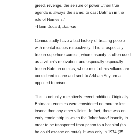
greed, revenge, the seizure of power…their true
agenda is always the same: to cast Batman in the
role of Nemesis.”
–Henri Ducard,
Batman
Comics sadly have a bad history of treating people
with mental issues respectively. This is especially
true in superhero comics, where insanity is often used
as a villain’s motivation, and especially especially
true in Batman comics, where most of his villains are
considered insane and sent to Arkham Asylum as
opposed to prison.
This is actually a relatively recent addition. Originally
Batman’s enemies were considered no more or less
insane than any other villains. In fact, there was an
early comic strip in which the Joker
faked
insanity in
order to be transported from prison to a hospital (so
he could escape on route). It was only in 1974 (35