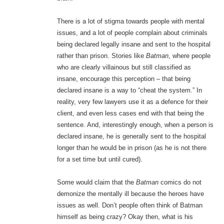
There is a lot of stigma towards people with mental
issues, and a lot of people complain about criminals
being declared legally insane and sent to the hospital
rather than prison. Stories like
Batman
, where people
who are clearly villainous but still classified as
insane, encourage this perception – that being
declared insane is a way to “cheat the system.” In
reality, very few lawyers use it as a defence for their
client, and even less cases end with that being the
sentence. And, interestingly enough, when a person is
declared insane, he is generally sent to the hospital
longer than he would be in prison (as he is not there
for a set time but until cured).
Some would claim that the
Batman
comics do not
demonize the mentally ill because the heroes have
issues as well. Don’t people often think of Batman
himself as being crazy? Okay then, what is his