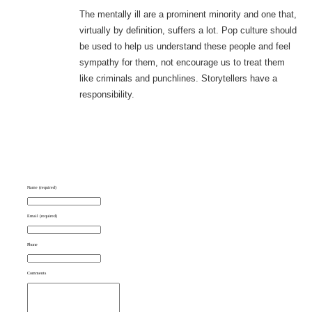
The mentally ill are a prominent minority and one that,
virtually by definition, suffers a lot. Pop culture should
be used to help us understand these people and feel
sympathy for them, not encourage us to treat them
like criminals and punchlines. Storytellers have a
responsibility.
Name (required)
Email (required)
Phone
Comments