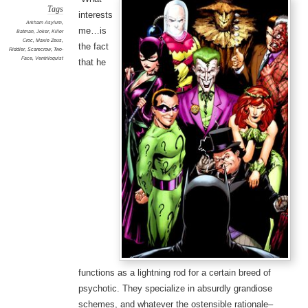
Tags
interests
Arkham Asylum
,
me…is
Batman
,
Joker
,
Killer
Croc
,
Maxie Zeus
,
the fact
Riddler
,
Scarecrow
,
Two-
Face
,
Ventriloquist
that he
functions as a lightning rod for a certain breed of
psychotic. They specialize in absurdly grandiose
schemes, and whatever the ostensible rationale–