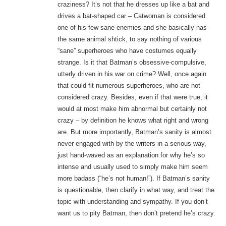
craziness? It’s not that he dresses up like a bat and
drives a bat-shaped car – Catwoman is considered
one of his few sane enemies and she basically has
the same animal shtick, to say nothing of various
“sane” superheroes who have costumes equally
strange. Is it that Batman’s obsessive-compulsive,
utterly driven in his war on crime? Well, once again
that could fit numerous superheroes, who are not
considered crazy. Besides, even if that were true, it
would at most make him abnormal but certainly not
crazy – by definition he knows what right and wrong
are. But more importantly, Batman’s sanity is almost
never engaged with by the writers in a serious way,
just hand-waved as an explanation for why he’s so
intense and usually used to simply make him seem
more badass (“he’s not human!”). If Batman’s sanity
is questionable, then clarify in what way, and treat the
topic with understanding and sympathy. If you don’t
want us to pity Batman, then don’t pretend he’s crazy.