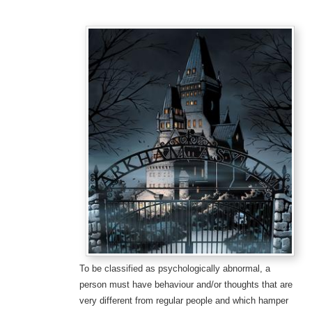
To be classified as psychologically abnormal, a
person must have behaviour and/or thoughts that are
very different from regular people and which hamper