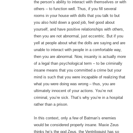
the person’s ability to interact with themselves or with
others – to function well. Thus, if you fill several
rooms in your house with dolls that you talk to but
you also hold down a good job, feel good about
yourself, and have positive relationships with others,
then you are not abnormal, just eccentric. But if you
yell at people about what the dolls are saying and are
unable to interact with people in a comfortable way,
then you are abnormal. Now, insanity is actually more
of a legal than psychological term – to be criminally
insane means that you committed a crime but your
mind is such that you were incapable of realizing that
what you were doing was wrong – thus, you are
ultimately innocent of your actions. You’re not
criminal, you’re sick. That’s why you’re in a hospital
rather than a prison.
In this context, only a few of Batman’s enemies
would be considered properly insane. Maxie Zeus
thinks he’s the god Zeus, the Ventriloquist has so