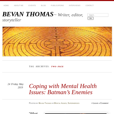
HOME
ABOUT ME
EVENTS
BLOG
PUBLICATIONS
INTERVIEWS
CONTACT
BEVAN THOMAS
~ Writer, editor,
Search:
storyteller
TAG ARCHIVES:
TWO-FACE
24
Friday
May
Coping with Mental Health
2019
Issues: Batman’s Enemies
Posted
by
Bevan Thomas
in
Mental Issues
,
Superheroes
≈
Leave a Comment
“What