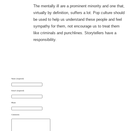
The mentally ill are a prominent minority and one that,
virtually by definition, suffers a lot. Pop culture should
be used to help us understand these people and feel
sympathy for them, not encourage us to treat them
like criminals and punchlines. Storytellers have a
responsibility.
Name (required)
Email (required)
Phone
Comments