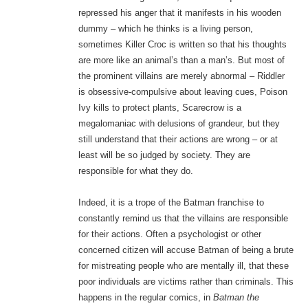
repressed his anger that it manifests in his wooden
dummy – which he thinks is a living person,
sometimes Killer Croc is written so that his thoughts
are more like an animal’s than a man’s. But most of
the prominent villains are merely abnormal – Riddler
is obsessive-compulsive about leaving cues, Poison
Ivy kills to protect plants, Scarecrow is a
megalomaniac with delusions of grandeur, but they
still understand that their actions are wrong – or at
least will be so judged by society. They are
responsible for what they do.
Indeed, it is a trope of the Batman franchise to
constantly remind us that the villains are responsible
for their actions. Often a psychologist or other
concerned citizen will accuse Batman of being a brute
for mistreating people who are mentally ill, that these
poor individuals are victims rather than criminals. This
happens in the regular comics, in
Batman the