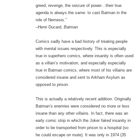
greed, revenge, the seizure of power…their true
agenda is always the same: to cast Batman in the
role of Nemesis.”
–Henri Ducard,
Batman
Comics sadly have a bad history of treating people
with mental issues respectively. This is especially
true in superhero comics, where insanity is often used
as a villain’s motivation, and especially especially
true in Batman comics, where most of his villains are
considered insane and sent to Arkham Asylum as
opposed to prison.
This is actually a relatively recent addition. Originally
Batman’s enemies were considered no more or less
insane than any other villains. In fact, there was an
early comic strip in which the Joker
faked
insanity in
order to be transported from prison to a hospital (so
he could escape on route). It was only in 1974 (35