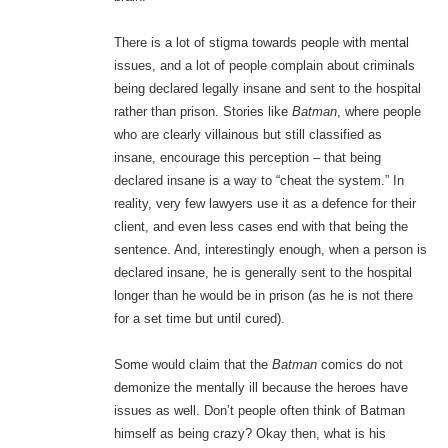
There is a lot of stigma towards people with mental
issues, and a lot of people complain about criminals
being declared legally insane and sent to the hospital
rather than prison. Stories like
Batman
, where people
who are clearly villainous but still classified as
insane, encourage this perception – that being
declared insane is a way to “cheat the system.” In
reality, very few lawyers use it as a defence for their
client, and even less cases end with that being the
sentence. And, interestingly enough, when a person is
declared insane, he is generally sent to the hospital
longer than he would be in prison (as he is not there
for a set time but until cured).
Some would claim that the
Batman
comics do not
demonize the mentally ill because the heroes have
issues as well. Don’t people often think of Batman
himself as being crazy? Okay then, what is his