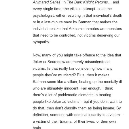
Animated Series
, in
The Dark Knight Returns
… and
every single time, the villains attempt to kill the
psychologist, either resulting in that individual’s death
or in a last-minute save by Batman that makes the
individual realize that Arkham’s inmates are monsters
that need to be controlled, not victims deserving our
sympathy.
Now, many of you might take offence to the idea that
Joker or Scarecrow are merely misunderstood
victims. Is that really fair considering how many
people they’ve murdered? Plus, then it makes
Batman seem like a villain, beating up the mentally ill
who are ultimately innocent. Fair enough. I think
there’s a lot of problematic elements in treating
people like Joker as victims – but if you don’t want to
do that, then don’t classify them as being insane. By
definition, someone with criminal insanity is a victim –
a victim of their trauma, of their lives, of their own
brain.