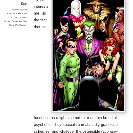
Tags
interests
Arkham Asylum
,
me…is
Batman
,
Joker
,
Killer
Croc
,
Maxie Zeus
,
the fact
Riddler
,
Scarecrow
,
Two-
Face
,
Ventriloquist
that he
functions as a lightning rod for a certain breed of
psychotic. They specialize in absurdly grandiose
schemes, and whatever the ostensible rationale–