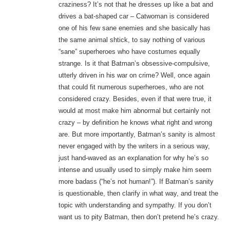
craziness? It’s not that he dresses up like a bat and
drives a bat-shaped car – Catwoman is considered
one of his few sane enemies and she basically has
the same animal shtick, to say nothing of various
“sane” superheroes who have costumes equally
strange. Is it that Batman’s obsessive-compulsive,
utterly driven in his war on crime? Well, once again
that could fit numerous superheroes, who are not
considered crazy. Besides, even if that were true, it
would at most make him abnormal but certainly not
crazy – by definition he knows what right and wrong
are. But more importantly, Batman’s sanity is almost
never engaged with by the writers in a serious way,
just hand-waved as an explanation for why he’s so
intense and usually used to simply make him seem
more badass (“he’s not human!”). If Batman’s sanity
is questionable, then clarify in what way, and treat the
topic with understanding and sympathy. If you don’t
want us to pity Batman, then don’t pretend he’s crazy.