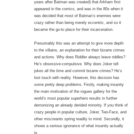
years after Batman was created) that Arkham first
appeared in the comics, and was in the 80s when it
was decided that most of Batman’s enemies were
crazy rather than being merely eccentric, and so it
became the go-to place for their incarceration.
Presumably this was an attempt to give more depth
to the villains, an explanation for their bizarre crimes
and actions. Why does Riddler always leave riddles?
He’s obsessive-compulsive. Why does Joker tell
jokes all the time and commit bizarre crimes? He’s
lost touch with reality. However, this decision has
some pretty deep problems. Firstly, making insanity
the main motivation of the rogues gallery for the
world’s most popular superhero results in further
demonizing an already derided minority. If you think of
crazy people in popular culture, Joker, Two-Face, and
other miscreants spring readily to mind. Secondly, it
shows a serious ignorance of what insanity actually
is.