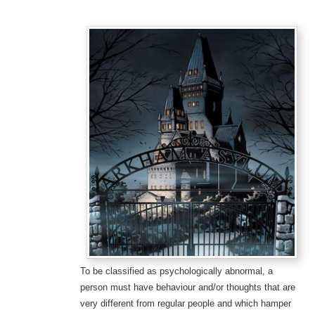
To be classified as psychologically abnormal, a
person must have behaviour and/or thoughts that are
very different from regular people and which hamper