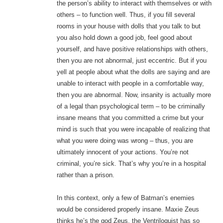
the person’s ability to interact with themselves or with
others – to function well. Thus, if you fill several
rooms in your house with dolls that you talk to but
you also hold down a good job, feel good about
yourself, and have positive relationships with others,
then you are not abnormal, just eccentric. But if you
yell at people about what the dolls are saying and are
unable to interact with people in a comfortable way,
then you are abnormal. Now, insanity is actually more
of a legal than psychological term – to be criminally
insane means that you committed a crime but your
mind is such that you were incapable of realizing that
what you were doing was wrong – thus, you are
ultimately innocent of your actions. You’re not
criminal, you’re sick. That’s why you’re in a hospital
rather than a prison.
In this context, only a few of Batman’s enemies
would be considered properly insane. Maxie Zeus
thinks he’s the god Zeus, the Ventriloquist has so