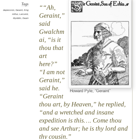
Tags
“Ah,
depression
,
Geraint
,
King
Geraint,”
Arthur
,
Lancelot
,
Myrddin
,
Owain
said
Gwalchm
ai, “is it
thou that
art
here?”
“I am not
Geraint,”
said he.
Howard Pyle, “Geraint”
“Geraint
thou art, by Heaven,” he replied,
“and a wretched and insane
expedition is this…. Come thou
and see Arthur; he is thy lord and
thy cousin.”