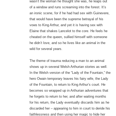
wasn’t the woman he thought she was, he leaps out
of a window and runs screaming into the forest. It’s
an ironic scene, for if he had had sex with Guinevere,
that would have been the supreme betrayal of his
vows to King Arthur, and yet it is having sex with
Elaine that shakes Lancelot to the core. He feels he
cheated on the queen, sullied himself with someone
he didn’t love, and so he lives like an animal in the
wild for several years.
The theme of trauma reducing a man to an animal
shows up in several Welsh Arthurian stories as well.
In the Welsh version of the “Lady of the Fountain,” the
hero Owain temporary leaves his fairy wife, the Lady
of the Fountain, to return to King Arthur’s court. He
becomes so wrapped up in Arthurian adventures that
he forgets to return to her, and after waiting months
for his return, the Lady eventually discards him as he
discarded her – appearing to him in court to deride his
faithlessness and then using her magic to hide her