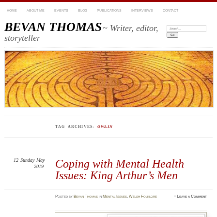
HOME
ABOUT ME
EVENTS
BLOG
PUBLICATIONS
INTERVIEWS
CONTACT
BEVAN THOMAS
~ Writer, editor,
Search:
storyteller
TAG ARCHIVES:
OWAIN
12
Sunday
May
Coping with Mental Health
2019
Issues: King Arthur’s Men
Posted
by
Bevan Thomas
in
Mental Issues
,
Welsh Folklore
≈
Leave a Comment