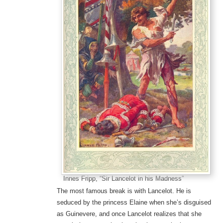
Innes Fripp, “Sir Lancelot in his Madness”
The most famous break is with Lancelot. He is
seduced by the princess Elaine when she’s disguised
as Guinevere, and once Lancelot realizes that she