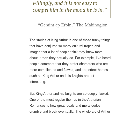
willingly, and it is not easy to
compel him in the mood he is in.”
– “Geraint ap Erbin,”
The Mabinogion
The stories of King Arthur is one of those funny things
that have conjured so many cultural tropes and
images that a lot of people think they know more
about it than they actually do. For example, I’ve heard
people comment that they prefer characters who are
more complicated and flawed, and so perfect heroes
such as King Arthur and his knights are not
interesting.
But King Arthur and his knights are so deeply flawed.
One of the most regular themes in the Arthurian
Romances is how great ideals and moral codes
crumble and break eventually. The whole arc of Arthur