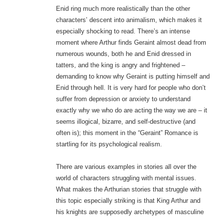
Enid ring much more realistically than the other
characters’ descent into animalism, which makes it
especially shocking to read. There’s an intense
moment where Arthur finds Geraint almost dead from
numerous wounds, both he and Enid dressed in
tatters, and the king is angry and frightened –
demanding to know why Geraint is putting himself and
Enid through hell. It is very hard for people who don’t
suffer from depression or anxiety to understand
exactly why we who do are acting the way we are – it
seems illogical, bizarre, and self-destructive (and
often is); this moment in the “Geraint” Romance is
startling for its psychological realism.
There are various examples in stories all over the
world of characters struggling with mental issues.
What makes the Arthurian stories that struggle with
this topic especially striking is that King Arthur and
his knights are supposedly archetypes of masculine