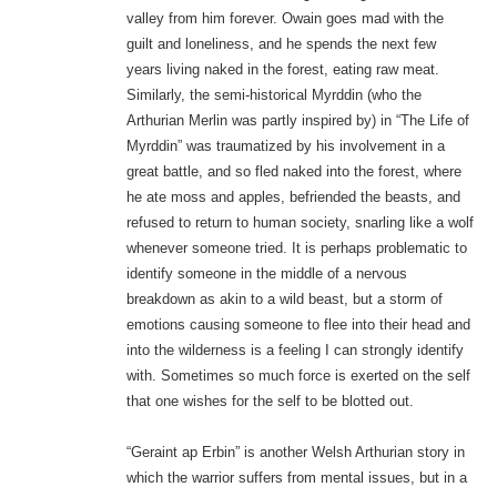
valley from him forever. Owain goes mad with the
guilt and loneliness, and he spends the next few
years living naked in the forest, eating raw meat.
Similarly, the semi-historical Myrddin (who the
Arthurian Merlin was partly inspired by) in “The Life of
Myrddin” was traumatized by his involvement in a
great battle, and so fled naked into the forest, where
he ate moss and apples, befriended the beasts, and
refused to return to human society, snarling like a wolf
whenever someone tried. It is perhaps problematic to
identify someone in the middle of a nervous
breakdown as akin to a wild beast, but a storm of
emotions causing someone to flee into their head and
into the wilderness is a feeling I can strongly identify
with. Sometimes so much force is exerted on the self
that one wishes for the self to be blotted out.
“Geraint ap Erbin” is another Welsh Arthurian story in
which the warrior suffers from mental issues, but in a